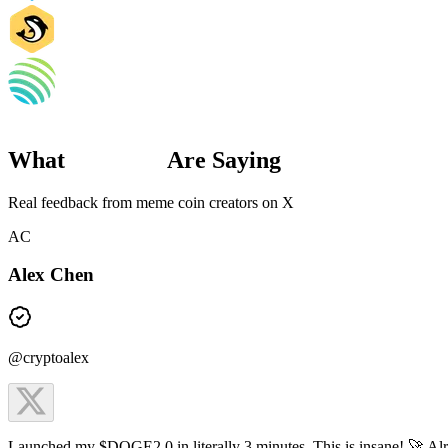
What
Creators
Are Saying
Real feedback from meme coin creators on X
AC
Alex Chen
@cryptoalex
Launched my $DOGE2.0 in literally 3 minutes. This is insane! 🚀 Al