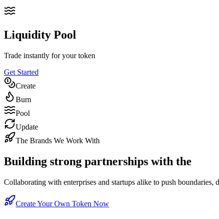
Liquidity Pool
Trade instantly for your token
Get Started
Create
Burn
Pool
Update
The Brands We Work With
Building strong partnerships with the
worl
Collaborating with enterprises and startups alike to push boundaries, 
Create Your Own Token Now