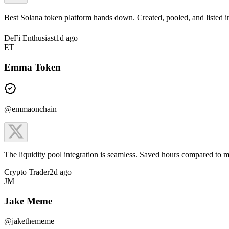
Best Solana token platform hands down. Created, pooled, and listed 
DeFi Enthusiast
1d ago
ET
Emma Token
@emmaonchain
The liquidity pool integration is seamless. Saved hours compared to m
Crypto Trader
2d ago
JM
Jake Meme
@jakethememe