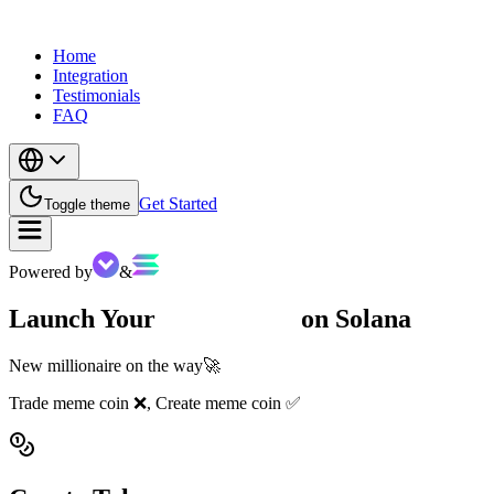
Home
Integration
Testimonials
FAQ
Get Started
Toggle theme
Powered by
&
Launch Your
Meme Coin
on Solana
New millionaire on the way🚀
Trade meme coin ❌, Create meme coin ✅