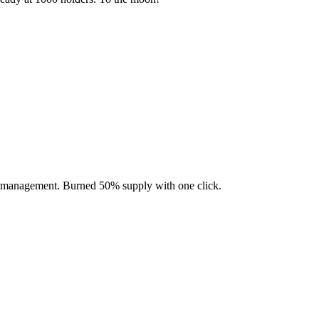
en management. Burned 50% supply with one click.