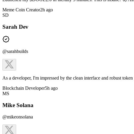
Meme Coin Creator
2h ago
SD
Sarah Dev
@sarahbuilds
As a developer, I'm impressed by the clean interface and robust tok
Blockchain Developer
5h ago
MS
Mike Solana
@mikeonsolana