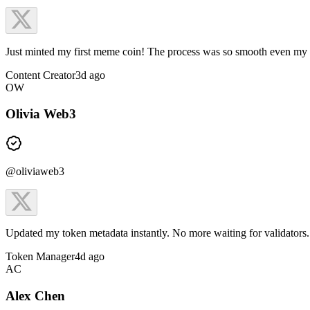
Just minted my first meme coin! The process was so smooth even my
Content Creator
3d ago
OW
Olivia Web3
@oliviaweb3
Updated my token metadata instantly. No more waiting for validators. 
Token Manager
4d ago
AC
Alex Chen