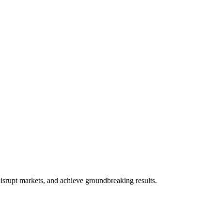
d's most influential companies.
disrupt markets, and achieve groundbreaking results.