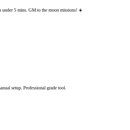
in under 5 mins. GM to the moon missions! ☀️
anual setup. Professional grade tool.