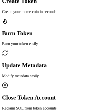
Create Token
Create your meme coin in seconds
Burn Token
Burn your token easily
Update Metadata
Modify metadata easily
Close Token Account
Reclaim SOL from token accounts