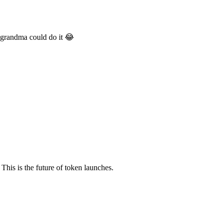
 grandma could do it 😂
This is the future of token launches.